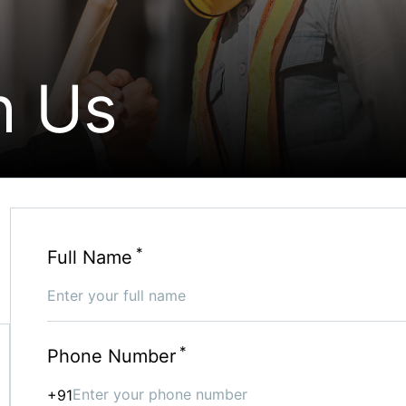
h Us
*
Full Name
*
Phone Number
+91