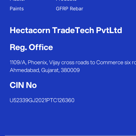
Paints
GFRP Rebar