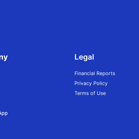
ny
Legal
Financial Reports
Privacy Policy
Terms of Use
App