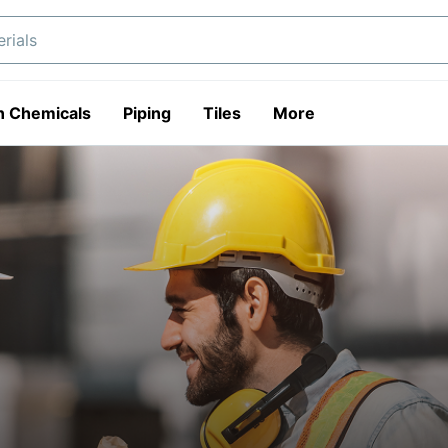
n Chemicals
Piping
Tiles
More