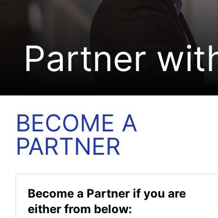
Partner wit
BECOME A
PARTNER
Become a Partner if you are
either from below: