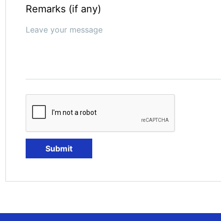
Remarks (if any)
Submit
Submit