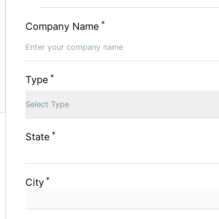
*
Company Name
*
Type
Select Type
*
State
*
City