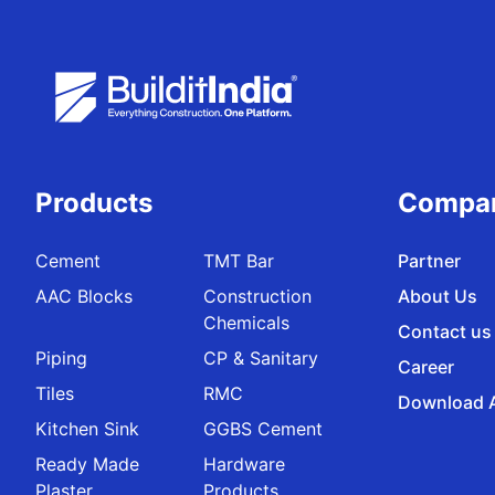
Products
Compa
Cement
TMT Bar
Partner
AAC Blocks
Construction
About Us
Chemicals
Contact us
Piping
CP & Sanitary
Career
Tiles
RMC
Download 
Kitchen Sink
GGBS Cement
Ready Made
Hardware
Plaster
Products