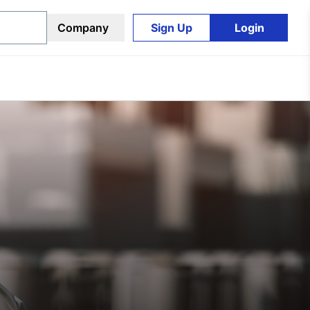
Company
Sign Up
Login
Sign Up
Login