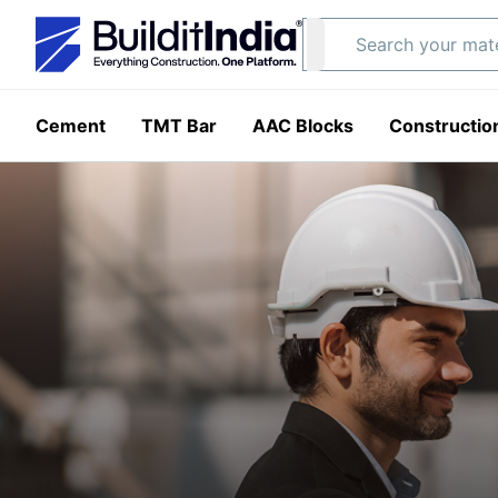
Cement
TMT Bar
AAC Blocks
Constructio