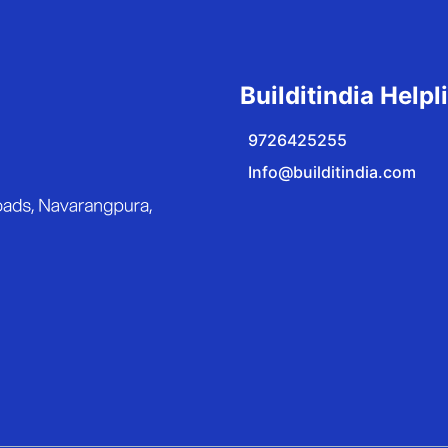
Builditindia Helpl
9726425255
Info@builditindia.com