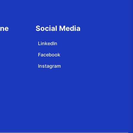
ine
Social Media
LinkedIn
Facebook
Instagram