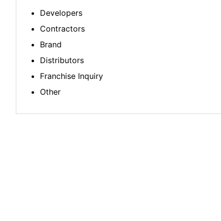
Developers
Contractors
Brand
Distributors
Franchise Inquiry
Other