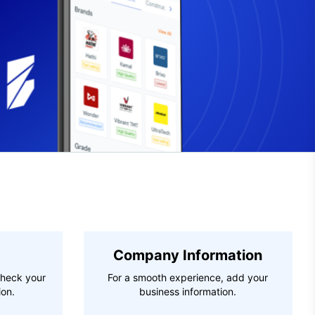
Company Information
check your
For a smooth experience, add your
ion.
business information.