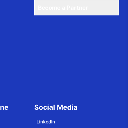
Become a Partner
ine
Social Media
LinkedIn