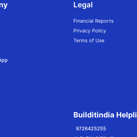
ny
Legal
Financial Reports
Privacy Policy
Terms of Use
App
Builditindia Helpl
9726425255