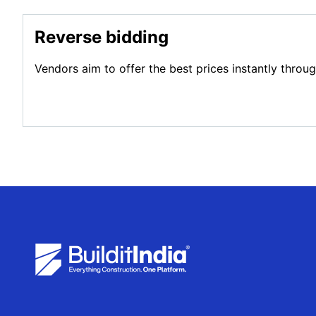
Reverse bidding
Vendors aim to offer the best prices instantly throu