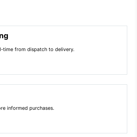
ing
l-time from dispatch to delivery.
re informed purchases.