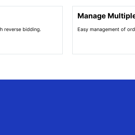
Manage Multiple
gh reverse bidding.
Easy management of order