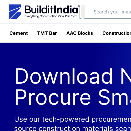
Cement
TMT Bar
AAC Blocks
Constructio
Download 
Procure Sm
Use our tech-powered procurement
source construction materials seam