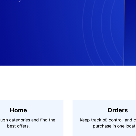
Home
Orders
ugh categories and find the
Keep track of, control, and 
best offers.
purchase in one locat