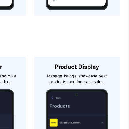
r
Product Display
and give
Manage listings, showcase best
ation.
products, and increase sales.