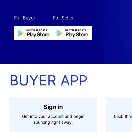
For Buyer
For Seller
BUYER APP
Sign in
Get into your account and begin
Look thro
sourcing right away.